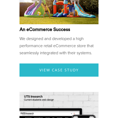
An eCommerce Success
We designed and developed a high
performance retail eCommerce store that
seamlessly integrated with their systems.
VIEW CASE STUDY