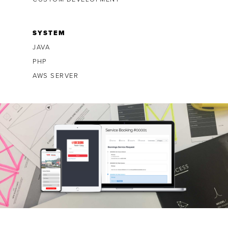
SYSTEM
JAVA
PHP
AWS SERVER