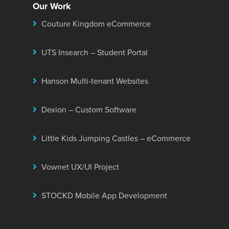
Our Work
Couture Kingdom eCommerce
UTS Insearch – Student Portal
Hanson Multi-tenant Websites
Dexion – Custom Software
Little Kids Jumping Castles – eCommerce
Vownet UX/UI Project
STOCKD Mobile App Development