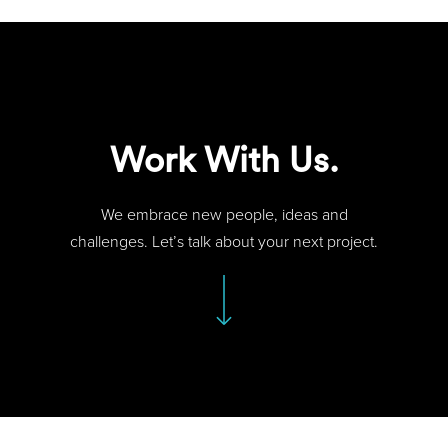
Work With Us.
We embrace new people, ideas and
challenges. Let’s talk about your next project.