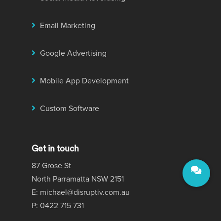
Email Marketing
Google Advertising
Mobile App Development
Custom Software
Get in touch
87 Grose St
North Parramatta NSW 2151
E: michael@disruptiv.com.au
P: 0422 715 731