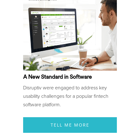
A New Standard in Software
Disruptiv were engaged to address key
usability challenges for a popular fintech
software platform.
TELL ME MORE