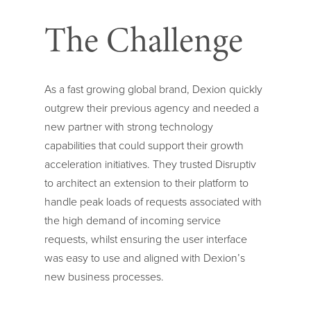
The Challenge
As a fast growing global brand, Dexion quickly
outgrew their previous agency and needed a
new partner with strong technology
capabilities that could support their growth
acceleration initiatives. They trusted Disruptiv
to architect an extension to their platform to
handle peak loads of requests associated with
the high demand of incoming service
requests, whilst ensuring the user interface
was easy to use and aligned with Dexion’s
new business processes.