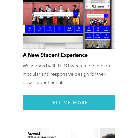
A New Student Experience
We worked with UTS Insearch to develop a
modular and responsive design for their
new student portal.
TELL ME MORE