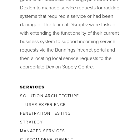
Dexion to manage service requests for racking
systems that required a service or had been
damaged. The team at Disruptiv were tasked
with extending the functionality of their current
business system to support incoming service
requests via the Bunnings intranet portal and
then allocating local service requests to the
appropriate Dexion Supply Centre.
SERVICES
SOLUTION ARCHITECTURE
— USER EXPERIENCE
PENETRATION TESTING
STRATEGY
MANAGED SERVICES
CUSTOM DEVELOPMENT