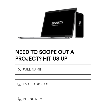
NEED TO SCOPE OUT A
PROJECT? HIT US UP