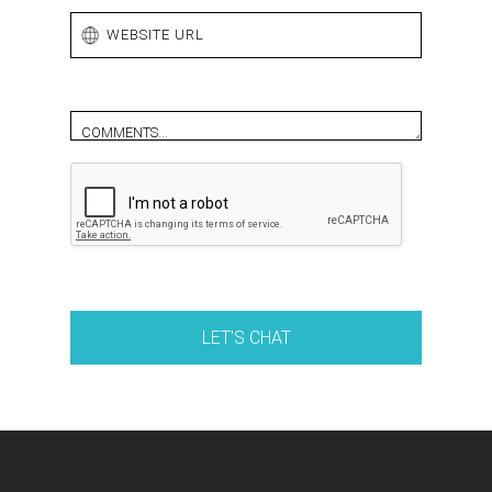
Comments (optional)
LET'S CHAT