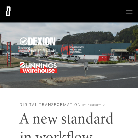
DIGITAL TRANSFORMATION
BY DISRUPTIV
A new standard
in workflow