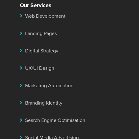
Our Services
Web Development
Landing Pages
Digital Strategy
UX/UI Design
Marketing Automation
Branding Identity
Search Engine Optimisation
Social Media Advertising