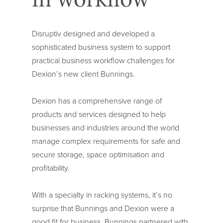
Disruptiv designed and developed a
sophisticated business system to support
practical business workflow challenges for
Dexion’s new client Bunnings.
Dexion has a comprehensive range of
products and services designed to help
businesses and industries around the world
manage complex requirements for safe and
secure storage, space optimisation and
profitability.
With a specialty in racking systems, it’s no
surprise that Bunnings and Dexion were a
good fit for business. Bunnings partnered with